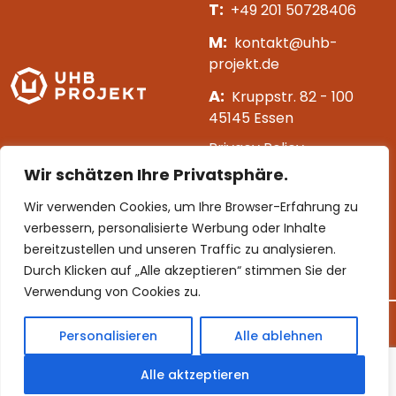
T:
+49 201 50728406
M:
kontakt@uhb-
projekt.de
A:
Kruppstr. 82 - 100
45145 Essen
Privacy Policy
Wir schätzen Ihre Privatsphäre.
Impressum
Wir verwenden Cookies, um Ihre Browser-Erfahrung zu
[mc4wp_form id=163]
verbessern, personalisierte Werbung oder Inhalte
bereitzustellen und unseren Traffic zu analysieren.
Follow us
Durch Klicken auf „Alle akzeptieren“ stimmen Sie der
Verwendung von Cookies zu.
Personalisieren
Alle ablehnen
©
2026 UHB Projekt. All rights reserved.
Alle aktzeptieren