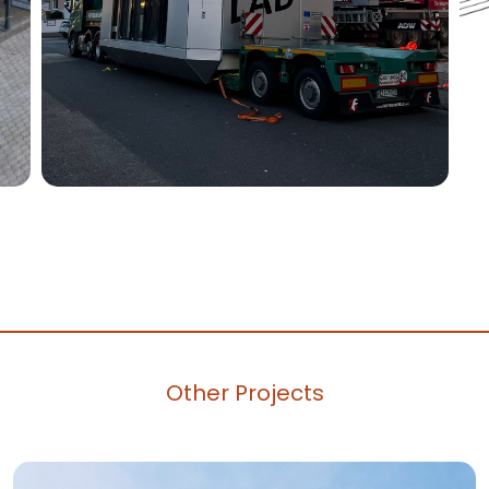
Other Projects