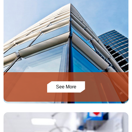
See More