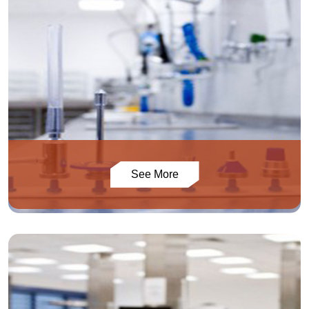
See More