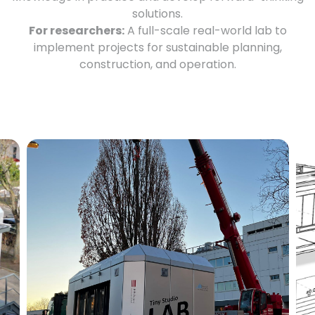
solutions.
For researchers:
A full-scale real-world lab to
implement projects for sustainable planning,
construction, and operation.