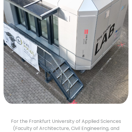
For the Frankfurt University of Applied Sciences
(Faculty of Architecture, Civil Engineering, and