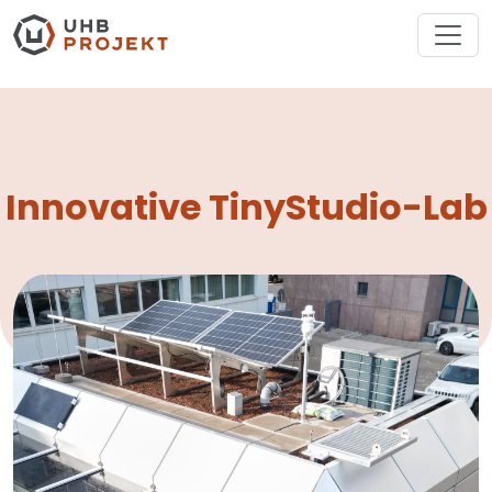
Innovative TinyStudio-Lab