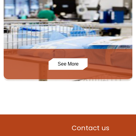
See More
Contact us