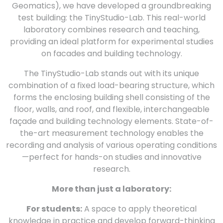
Geomatics), we have developed a groundbreaking
test building: the TinyStudio-Lab. This real-world
laboratory combines research and teaching,
providing an ideal platform for experimental studies
on facades and building technology.
The TinyStudio-Lab stands out with its unique
combination of a fixed load-bearing structure, which
forms the enclosing building shell consisting of the
floor, walls, and roof, and flexible, interchangeable
façade and building technology elements. State-of-
the-art measurement technology enables the
recording and analysis of various operating conditions
—perfect for hands-on studies and innovative
research.
More than just a laboratory:
For students:
A space to apply theoretical
knowledge in practice and develop forward-thinking