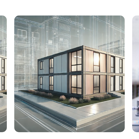
University Hospital Cologne
e
Renovation of the supply center, Lot 1:
Central Sterilization and Technical
l
Center Location: Cologne Client: