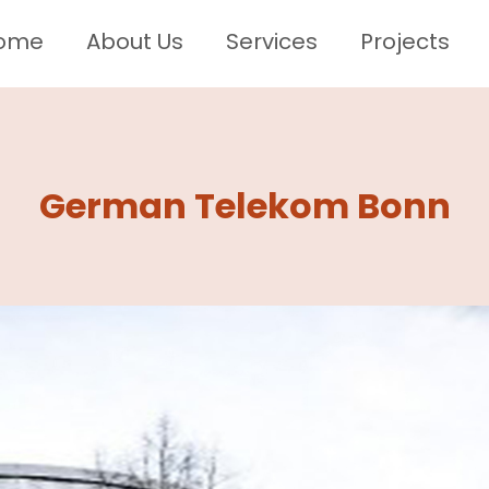
ome
About Us
Services
Projects
German Telekom Bonn