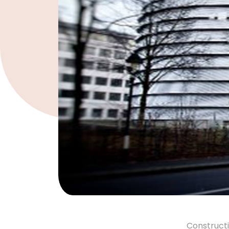
Constructi