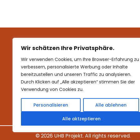
products. To e
See more
Wir schätzen Ihre Privatsphäre.
Wir verwenden Cookies, um Ihre Browser-Erfahrung zu
verbessern, personalisierte Werbung oder Inhalte
bereitzustellen und unseren Traffic zu analysieren.
Durch Klicken auf „Alle akzeptieren“ stimmen Sie der
Verwendung von Cookies zu.
Personalisieren
Alle ablehnen
Alle aktzeptieren
©
2026 UHB Projekt. All rights reserved.