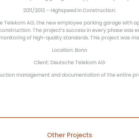
2011/2012 – Highspeed in Construction:
he Telekom AG, the new employee parking garage with ap
f construction. The project’s success in every phase was 
ct monitoring of high-quality standards. This project w
Location: Bonn
Client: Deutsche Telekom AG
uction management and documentation of the entire pr
Other Projects