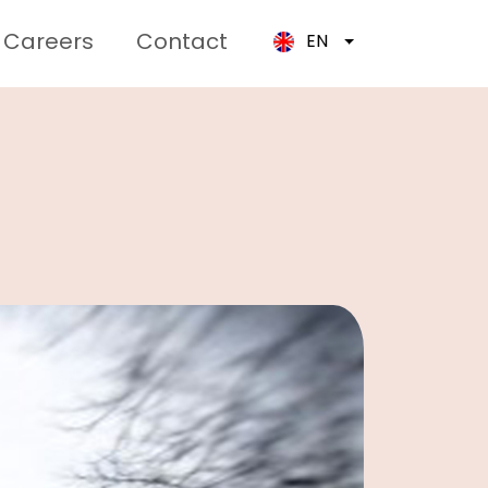
Careers
Contact
EN