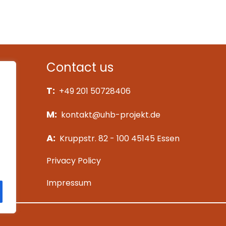
University Hospitals of C
See more
Contact us
T:
+49 201 50728406
M:
kontakt@uhb-projekt.de
A:
Kruppstr. 82 - 100 45145 Essen
Privacy Policy
Impressum