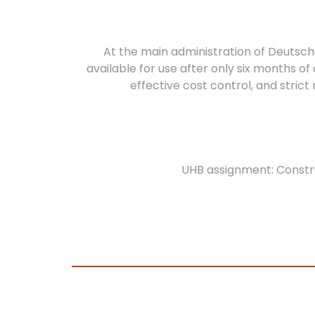
At the main administration of Deutsc
available for use after only six months o
effective cost control, and stri
UHB assignment: Constr