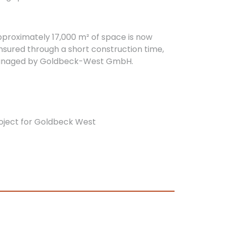
proximately 17,000 m² of space is now
ensured through a short construction time,
as managed by Goldbeck-West GmbH.
oject for Goldbeck West