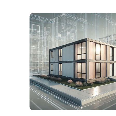
Mobile AEMP
Emergencies can happen at any tim
– every second counts.
This also
applies to the reprocessing of medica