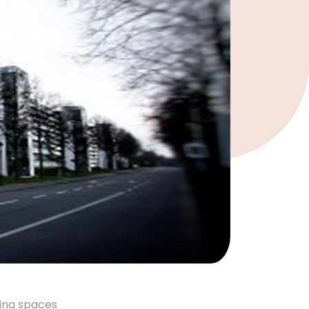
king spaces