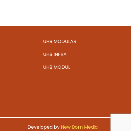
sterilization unit at Benrath
See more
UHB MODULAR
UHB INFRA
UHB MODUL
Developed by
New Born Media