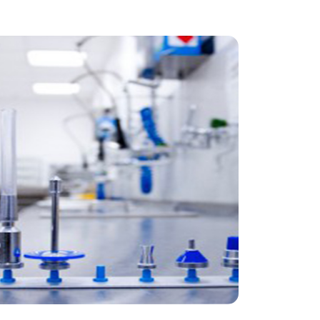
Sana Hospital Benrath
Renovation and expansion of a sterile
goods supply facility 2012 –
Operational Stability: The central