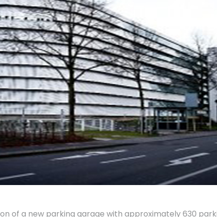
on of a new parking garage with approximately 630 par